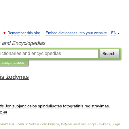
Remember this site
Embed dictionaries into your website
EN
s and Encyclopedias
Search!
Interpretations
is žodynas
tis
Jonizuojančiosios
spinduliuotės
fotografinis
registravimas
.
афия
papild
.
leid
. –
Vilnius:
Mokslo
ir
enciklopedijų
leidybos
institutas
.
Kazys
Daukšas
,
Jurgis