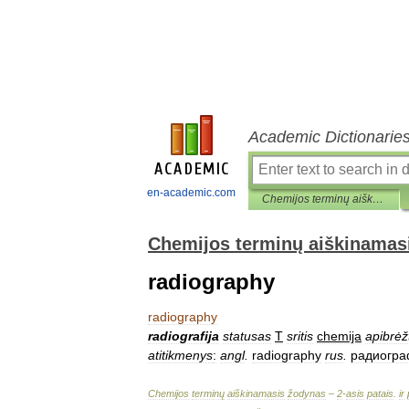
Academic Dictionarie
en-academic.com
Chemijos terminų aiškinamasis žodynas
Chemijos terminų aiškinamas
radiography
radiography
radiografija
statusas
T
sritis
chemija
apibrėž
atitikmenys
:
angl
.
radiography
rus
.
радиогр
Chemijos
terminų
aiškinamasis
žodynas
–
2
-
asis
patais
.
ir