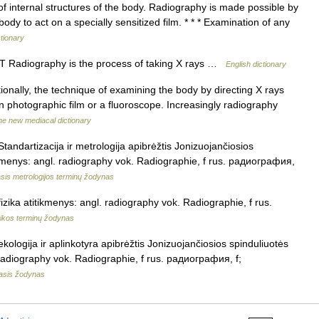
f internal structures of the body. Radiography is made possible by
dy to act on a specially sensitized film. * * * Examination of any
ctionary
UNT Radiography is the process of taking X rays …
English dictionary
tionally, the technique of examining the body by directing X rays
n photographic film or a fluoroscope. Increasingly radiography
he new mediacal dictionary
Standartizacija ir metrologija apibrėžtis Jonizuojančiosios
tikmenys: angl. radiography vok. Radiographie, f rus. радиография,
sis metrologijos terminų žodynas
fizika atitikmenys: angl. radiography vok. Radiographie, f rus.
zikos terminų žodynas
ekologija ir aplinkotyra apibrėžtis Jonizuojančiosios spinduliuotės
. radiography vok. Radiographie, f rus. радиография, f;
masis žodynas