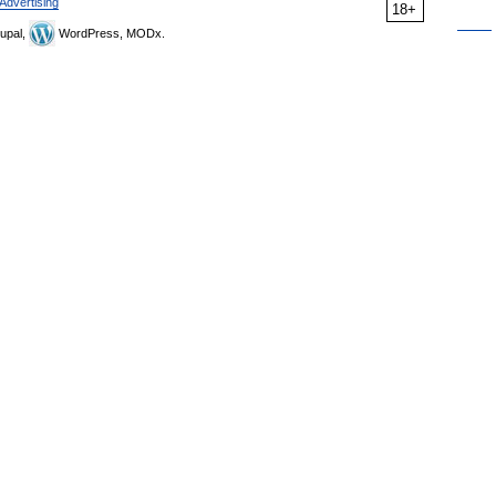
Advertising
18+
upal,
WordPress, MODx.