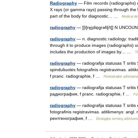
Radiography
— Film records (radiographs) o
X rays (or gamma rays) passing through the bo
part of the body for diagnostic… …
Medical di
radiography
— [[t]re͟ɪdiɒ̱grəfi[/t]] N UNCO
radiography
— n. diagnostic radiology: tradi
through it to produce images (radiographs) o
includes the production of images by… …
T
radiography
— radiografija statusas T sritis 
spinduliuotės fotografinis registravimas. ati
f pranc. radiographie, f …
Penkiakalbis aiškinama
radiography
— radiografija statusas T sritis 
радиография, f pranc. radiographie, f …
Fi
radiography
— radiografija statusas T sritis 
fotografinis registravimas. atitikmenys: angl
рентгенография, f …
Ekologijos terminų aiškina