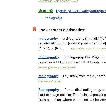
Barkauskas
,
Vitas
Daukšas
.
2003
.
Игры ⚽
Нужно решить контрольную?
radiografija
Look at other dictionaries:
radiography
— a di*og ra*phy (r[=a] d[i^]*[o^
or autoradiograms. {ra di*o*graph ic} (r[=a] d[i^]
[i^]*kal), a. {Ra… …
The Collaborative International
Radiography
— Radiography. См. Радиогра
редакцией Ю.П. Солнцева; НПО Профессио
металлургических терминов
radiography
— (n.) 1896, from radio , comb
Etymology dictionary
Radiography
— For medical radiography see
hard to image objects. The main diagnostic pu
brain and fetus, where the bones can be 