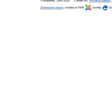
© Academic, 2000-2026
Contact us:
Technical Support
,
Dictionaries export
, created on PHP,
Joomla,
Dr