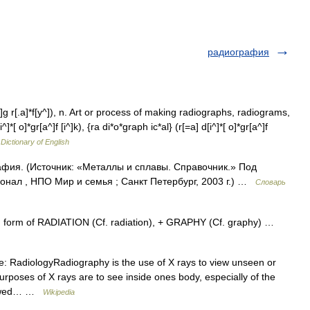
радиография
]g r[.a]*f[y^]), n. Art or process of making radiographs, radiograms,
*[ o]*gr[a^]f [i^]k), {ra di*o*graph ic*al} (r[=a] d[i^]*[ o]*gr[a^]f
 Dictionary of English
фия. (Источник: «Металлы и сплавы. Справочник.» Под
нал , НПО Мир и семья ; Санкт Петербург, 2003 г.) …
Словарь
. form of RADIATION (Cf. radiation), + GRAPHY (Cf. graphy) …
: RadiologyRadiography is the use of X rays to view unseen or
rposes of X rays are to see inside ones body, especially of the
viewed… …
Wikipedia